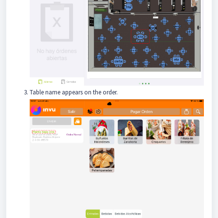
Table name appears on the order.