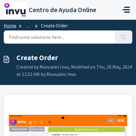
Skip to main content
Centro de Ayuda Online
Home
...
Create Order
Create Order
Created by Manuales Invu, Modified on Thu, 16 May, 2024
at 11:52 AM by Manuales Invu