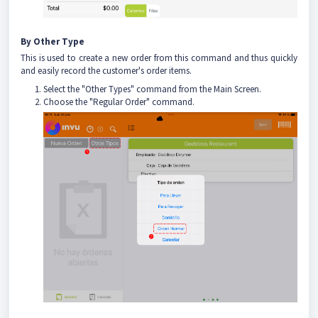
By Other Type
This is used to create a new order from this command and thus quickly
and easily record the customer's order items.
Select the "Other Types" command from the Main Screen.
Choose the "Regular Order" command.