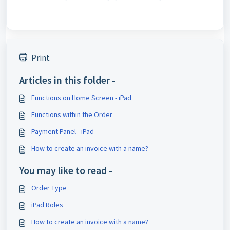
Print
Articles in this folder -
Functions on Home Screen - iPad
Functions within the Order
Payment Panel - iPad
How to create an invoice with a name?
You may like to read -
Order Type
iPad Roles
How to create an invoice with a name?