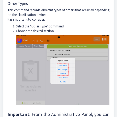
Other Types
This command records different types of orders that are used depending
on the classification desired.
It is important to consider:
Select the "Other Type" command.
Choose the desired section.
Important
: From the Administrative Panel, you can