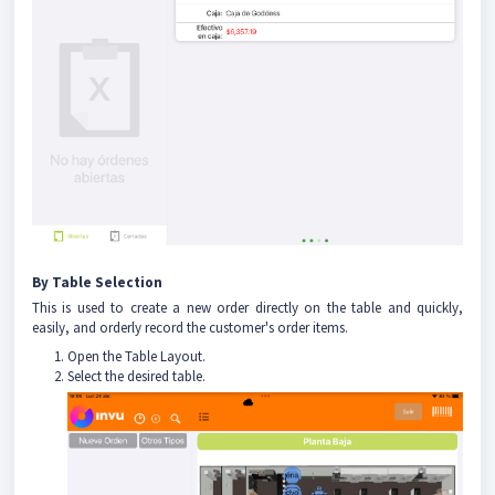
By Table Selection
This is used to create a new order directly on the table and quickly,
easily, and orderly record the customer's order items.
Open the Table Layout.
Select the desired table.