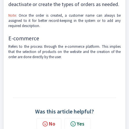
deactivate or create the types of orders as needed.
Note
: Once the order is created, a customer name can always be
assigned to it for better record-keeping in the system or to add any
required description.
E-commerce
Refers to the process through the e-commerce platform. This implies
that the selection of products on the website and the creation of the
order are done directly by the user.
Was this article helpful?
No
Yes