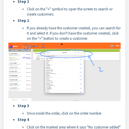
Step 1
Click on the "+" symbol to open the screen to search or
create customers.
Step 2
If you already have the customer created, you can search for
it and select it. If you don't have the customer created, click
on the "+" button to create a customer.
Step 3
Once inside the order, click on the order number.
Step 4
Click on the marked area where it says "No customer added"