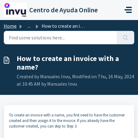
Skip to main content
Centro de Ayuda Online
Home
...
How to create an invoice with a name?
How to create an invoice with a
name?
Created by Manuales Invu, Modified on Thu, 16 May, 2024
at 10:45 AM by Manuales Invu
To create an invoice with a name, you first need to have the customer
created and then assign it to the invoice. If you already have the
customer created, you can skip to Step 3.