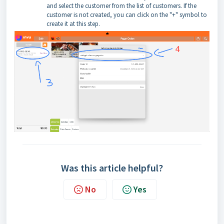
and select the customer from the list of customers. If the
customer is not created, you can click on the "+" symbol to
create it at this step.
Was this article helpful?
No
Yes