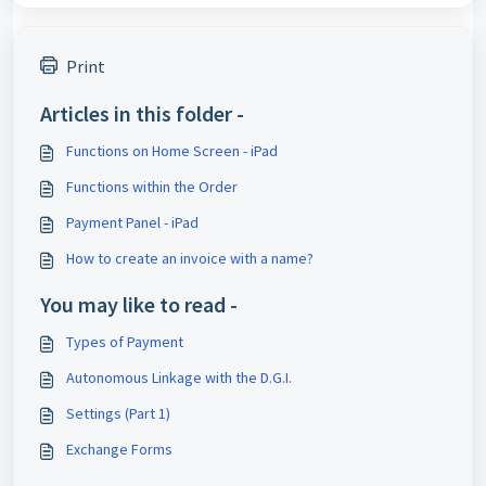
Print
Articles in this folder -
Functions on Home Screen - iPad
Functions within the Order
Payment Panel - iPad
How to create an invoice with a name?
You may like to read -
Types of Payment
Autonomous Linkage with the D.G.I.
Settings (Part 1)
Exchange Forms