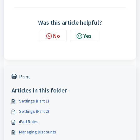
Was this article helpful?
No
Yes
Print
Articles in this folder -
Settings (Part 1)
Settings (Part 2)
iPad Roles
Managing Discounts