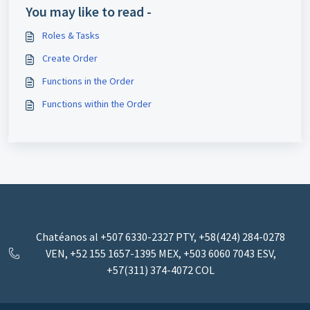
You may like to read -
Roles & Tasks
Create Order
Functions in the Order
Functions within the Order
Chatéanos al +507 6330-2327 PTY, +58(424) 284-0278
VEN, +52 155 1657-1395 MEX, ‪+503 6060 7043‬ ESV,
+57(311) 374-4072 COL