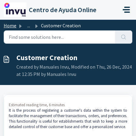
Skip to main content
Centro de Ayuda Online
Home
...
Customer Creation
Customer Creation
Created by Manuales Invu, Modified on Thu, 26 Dec, 2024
at 12:35 PM by Manuales Invu
Estimated reading time, 6 minutes
It is the process of registering a customer's data within the system to
facilitate the management of their transactions, orders, and preferences.
This functionality is useful for establishments that wish to keep a more
detailed control of their customer base and offer a personalized service.