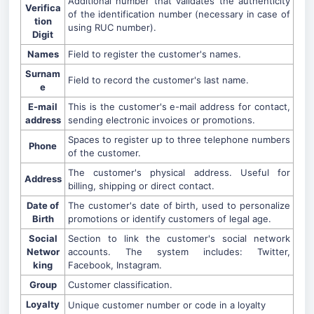
Additional number that validates the authenticity
Verifica
of the identification number (necessary in case of
tion
using RUC number).
Digit
Names
Field to register the customer's names.
Surnam
Field to record the customer's last name.
e
E-mail
This is the customer's e-mail address for contact,
address
sending electronic invoices or promotions.
Spaces to register up to three telephone numbers
Phone
of the customer.
The customer's physical address. Useful for
Address
billing, shipping or direct contact.
Date of
The customer's date of birth, used to personalize
Birth
promotions or identify customers of legal age.
Social
Section to link the customer's social network
Networ
accounts. The system includes: Twitter,
king
Facebook, Instagram.
Group
Customer classification.
Loyalty
Unique customer number or code in a loyalty