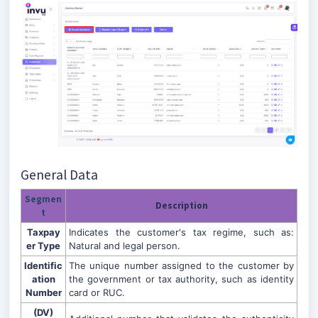
General Data
Segmen
Description
t
Taxpay
Indicates the customer's tax regime, such as:
er Type
Natural and legal person.
Identific
The unique number assigned to the customer by
ation
the government or tax authority, such as identity
Number
card or RUC.
(DV)