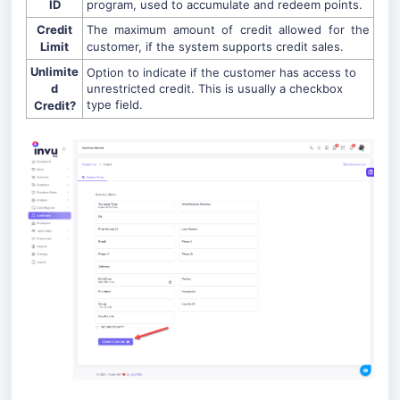
ID
program, used to accumulate and redeem points.
Credit
The maximum amount of credit allowed for the
Limit
customer, if the system supports credit sales.
Unlimite
Option to indicate if the customer has access to
d
unrestricted credit. This is usually a checkbox
type field.
Credit?