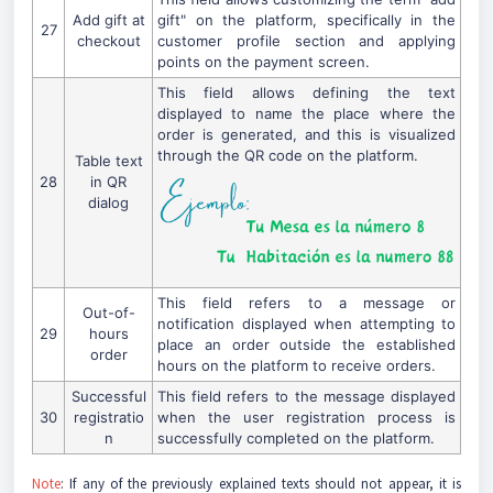
Add gift at
gift" on the platform, specifically in the
27
checkout
customer profile section and applying
points on the payment screen.
This field allows defining the text
displayed to name the place where the
order is generated, and this is visualized
through the QR code on the platform.
Table text
28
in QR
dialog
This field refers to a message or
Out-of-
notification displayed when attempting to
29
hours
place an order outside the established
order
hours on the platform to receive orders.
Successful
This field refers to the message displayed
30
registratio
when the user registration process is
n
successfully completed on the platform.
Note
: If any of the previously explained texts should not appear, it is