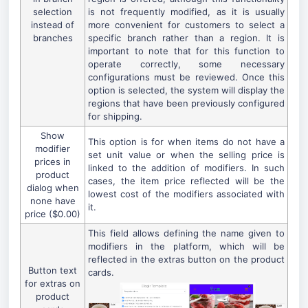
selection
is not frequently modified, as it is usually
instead of
more convenient for customers to select a
branches
specific branch rather than a region. It is
important to note that for this function to
operate correctly, some necessary
configurations must be reviewed. Once this
option is selected, the system will display the
regions that have been previously configured
for shipping.
Show
This option is for when items do not have a
modifier
set unit value or when the selling price is
prices in
linked to the addition of modifiers. In such
product
cases, the item price reflected will be the
dialog when
lowest cost of the modifiers associated with
none have
it.
price ($0.00)
This field allows defining the name given to
modifiers in the platform, which will be
reflected in the extras button on the product
Button text
cards.
for extras on
product