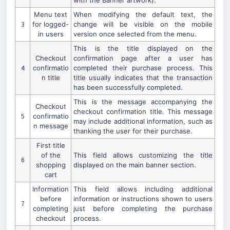
with the Banner artwork).
Menu text
When modifying the default text, the
3
for logged-
change will be visible on the mobile
in users
version once selected from the menu.
This is the title displayed on the
Checkout
confirmation page after a user has
4
confirmatio
completed their purchase process. This
n title
title usually indicates that the transaction
has been successfully completed.
This is the message accompanying the
Checkout
checkout confirmation title. This message
5
confirmatio
may include additional information, such as
n message
thanking the user for their purchase.
First title
of the
This field allows customizing the title
6
shopping
displayed on the main banner section.
cart
Information
This field allows including additional
before
information or instructions shown to users
7
completing
just before completing the purchase
checkout
process.