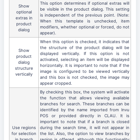
This option determines if optional extras will
Show
be visible in the product dialog. This setting
optional
is independent of the previous point. (Note:
extras in
When this template is unchecked, item
product
modifiers, whether optional or forced, do not
dialog
appear).
When this option is checked, it indicates that
the structure of the product dialog will be
Show
displayed vertically. If this option is not
product
activated, selecting an item will be displayed
dialog
horizontally. It is important to note that if the
structure
image is configured to be viewed vertically
vertically
and this box is not checked, the image may
appear cropped.
By checking this box, the system will activate
the function that allows viewing available
branches for search. These branches can be
identified by the name imported from Invu
POS or provided directly in CLAU. It is
important to note that if a branch is closed
Use regions
during the search time, it will not appear in
for selection
the list. Also, the option to view branches by
in branch
region is offered, although this functionality