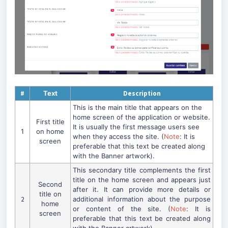
#
Text
Description
This is the main title that appears on the
home screen of the application or website.
First title
It is usually the first message users see
1
on home
when they access the site. (
Note
: It is
screen
preferable that this text be created along
with the Banner artwork).
This secondary title complements the first
title on the home screen and appears just
Second
after it. It can provide more details or
title on
2
additional information about the purpose
home
or content of the site. (
Note
: It is
screen
preferable that this text be created along