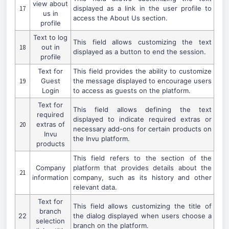
view about
17
displayed as a link in the user profile to
us in
access the About Us section.
profile
Text to log
This field allows customizing the text
18
out in
displayed as a button to end the session.
profile
Text for
This field provides the ability to customize
19
Guest
the message displayed to encourage users
Login
to access as guests on the platform.
Text for
This field allows defining the text
required
displayed to indicate required extras or
20
extras of
necessary add-ons for certain products on
Invu
the Invu platform.
products
This field refers to the section of the
Company
platform that provides details about the
21
information
company, such as its history and other
relevant data.
Text for
This field allows customizing the title of
branch
22
the dialog displayed when users choose a
selection
branch on the platform.