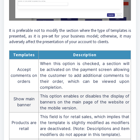
It is preferable not to modify the section where the type of templates is
presented, as it is pre-set for your business model; otherwise, it may
adversely affect the presentation of your account to clients.
Templates
Description
When this option is checked, a section will
Accept
be activated on the payment screen allowing
comments on
the customer to add additional comments to
orders
their order, which can be viewed upon
completion.
This option enables or disables the display of
Show main
banners on the main page of the website or
banner
the mobile version.
This field is for retail sales, which implies that
Products are
the template is slightly modified as modifiers
retail
are deactivated. (Note: Descriptions and item
modifiers do not appear in this template).