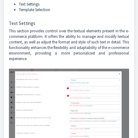
Text Settings
Template Selection
Text Settings
This section provides control over the textual elements present in the e-
commerce platform. It offers the ability to manage and modify textual
content, as well as adjust the format and style of such text in detail. This
functionality enhances the flexibility and adaptability of the e-commerce
environment, providing a more personalized and professional
experience.