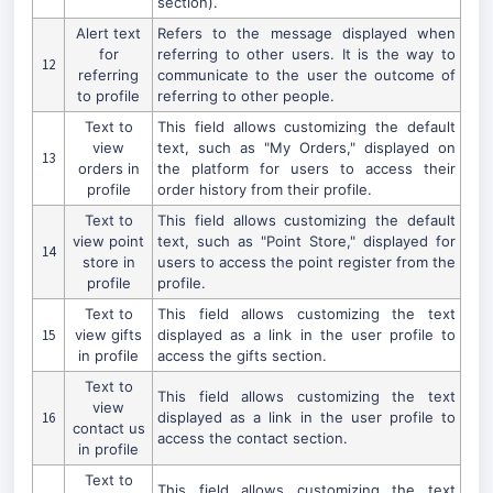
section).
Alert text
Refers to the message displayed when
for
referring to other users. It is the way to
12
referring
communicate to the user the outcome of
to profile
referring to other people.
Text to
This field allows customizing the default
view
text, such as "My Orders," displayed on
13
orders in
the platform for users to access their
profile
order history from their profile.
Text to
This field allows customizing the default
view point
text, such as "Point Store," displayed for
14
store in
users to access the point register from the
profile
profile.
Text to
This field allows customizing the text
15
view gifts
displayed as a link in the user profile to
in profile
access the gifts section.
Text to
This field allows customizing the text
view
16
displayed as a link in the user profile to
contact us
access the contact section.
in profile
Text to
This field allows customizing the text