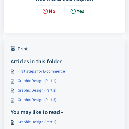
No
Yes
Print
Articles in this folder -
First steps for E-commerce
Graphic Design (Part 1)
Graphic Design (Part 2)
Graphic Design (Part 3)
You may like to read -
Graphic Design (Part 1)