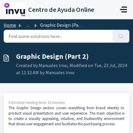
Skip to main content
Centro de Ayuda Online
Home
...
Graphic Design (Part 2)
Graphic Design (Part 2)
Created by Manuales Invu, Modified on Tue, 23 Jul, 2024
at 11:32 AM by Manuales Invu
Estimated reading time: 10 minutes
The Graphic Design section covers everything from brand identity to
product visual presentation and user experience. The main objective is
to create a visually appealing, intuitive, and trustworthy environment
that drives user engagement and facilitates the purchasing process.