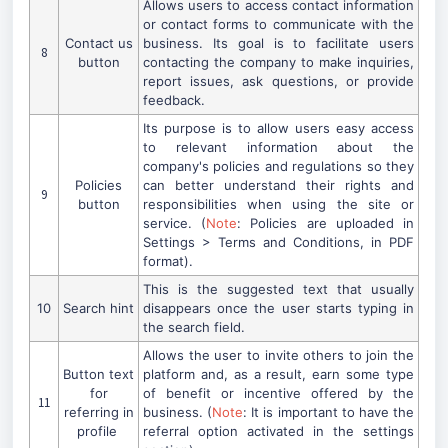
Allows users to access contact information
or contact forms to communicate with the
Contact us
business. Its goal is to facilitate users
8
button
contacting the company to make inquiries,
report issues, ask questions, or provide
feedback.
Its purpose is to allow users easy access
to relevant information about the
company's policies and regulations so they
Policies
can better understand their rights and
9
button
responsibilities when using the site or
service. (
Note
: Policies are uploaded in
Settings > Terms and Conditions, in PDF
format).
This is the suggested text that usually
10
Search hint
disappears once the user starts typing in
the search field.
Allows the user to invite others to join the
Button text
platform and, as a result, earn some type
for
of benefit or incentive offered by the
11
referring in
business. (
Note
: It is important to have the
profile
referral option activated in the settings