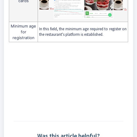
cards
Minimum age
In this field, the minimum age required to register on
for
the restaurant's platform is established.
registration
Was this article helpful?