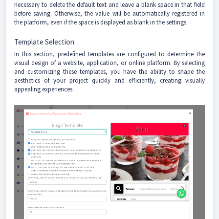
necessary to delete the default text and leave a blank space in that field
before saving. Otherwise, the value will be automatically registered in
the platform, even if the space is displayed as blank in the settings.
Template Selection
In this section, predefined templates are configured to determine the
visual design of a website, application, or online platform. By selecting
and customizing these templates, you have the ability to shape the
aesthetics of your project quickly and efficiently, creating visually
appealing experiences.