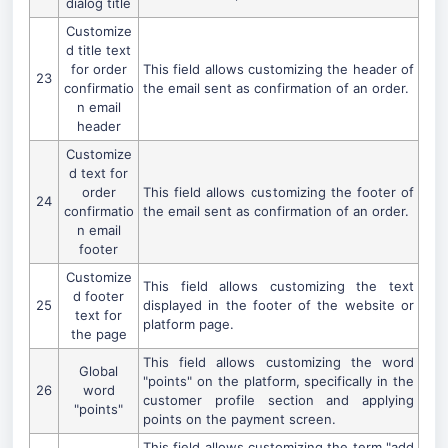
dialog title
Customize
d title text
for order
This field allows customizing the header of
23
confirmatio
the email sent as confirmation of an order.
n email
header
Customize
d text for
order
This field allows customizing the footer of
24
confirmatio
the email sent as confirmation of an order.
n email
footer
Customize
This field allows customizing the text
d footer
25
displayed in the footer of the website or
text for
platform page.
the page
This field allows customizing the word
Global
"points" on the platform, specifically in the
26
word
customer profile section and applying
"points"
points on the payment screen.
This field allows customizing the term "add